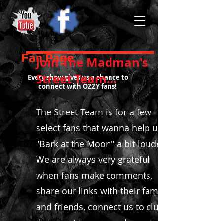
Fan Page
​Join The Madman's
Street Team...
Every show gives us a chance to
connect with OZZY fans!
The Street Team is for a few
select fans that wanna help us,
"Bark at the Moon" a bit louder!
We are always very grateful
when fans make
comments
,
share our links with their family
and friends, connect us to clubs