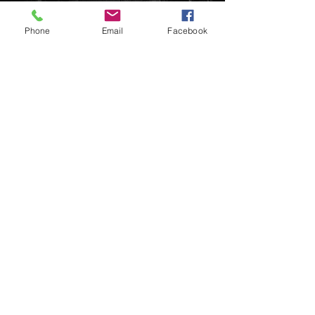
Phone
Email
Facebook