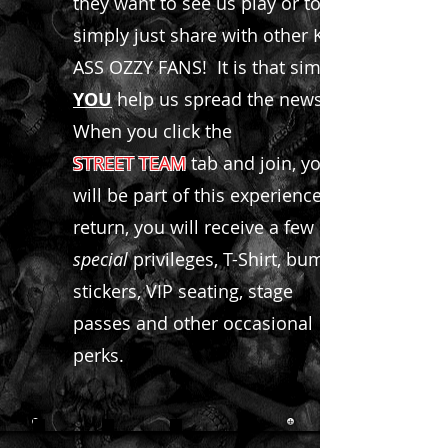
they want to see us play or to
simply just share with other KICK
ASS OZZY FANS! It is that simple,
YOU
help us spread the news.
When you click the
STREET TEAM
tab and join, you
will be part of this experience! In
return, you will receive a few
special
privileges, T-Shirt, bumper
stickers, VIP seating, stage
passes and other occasional
perks.