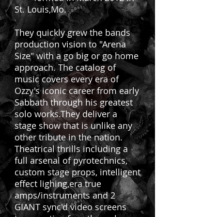
St. Louis,Mo.
They quickly grew the bands
production vision to "Arena
Size" with a go big or go home
approach. The catalog of
music covers every era of
Ozzy's iconic career from early
Sabbath through his greatest
solo works.They deliver a
stage show that is unlike any
other tribute in the nation.
Theatrical thrills including a
full arsenal of pyrotechnics,
custom stage props, intelligent
effect lighing,era true
amps/instruments and 2
GIANT sync'd video screens