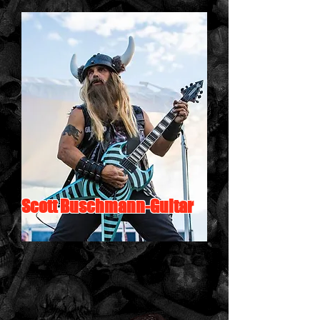
Scott Buschmann-Guitar