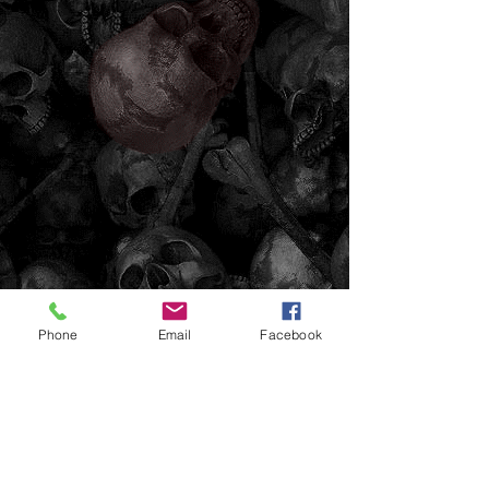
Phone
Email
Facebook