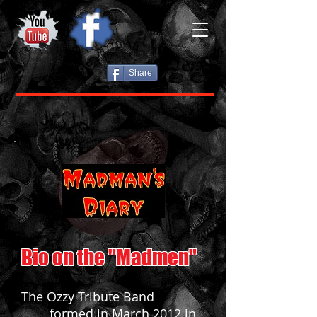
Share
Bio on the "Madmen"
The Ozzy Tribute Band
formed in March 2012 in