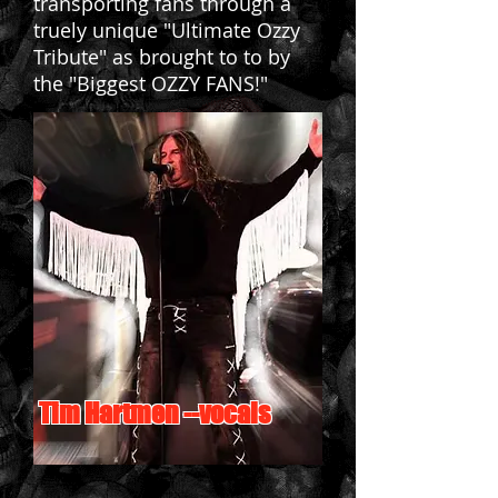
transporting fans through a
truely unique "Ultimate Ozzy
Tribute" as brought to to by
the "Biggest OZZY FANS!"
Tim Hartmen --vocals